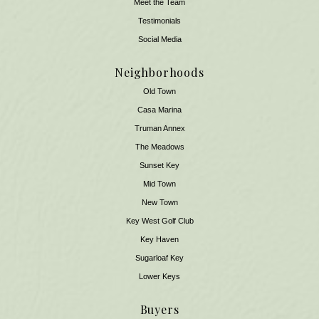
Meet the Team
​​​​​​​Testimonials
Social Media
Neighborhoods
Old Town
Casa Marina
Truman Annex
The Meadows
Sunset Key
Mid Town
New Town
Key West Golf Club
Key Haven
Sugarloaf Key
Lower Keys
Buyers