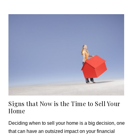
Signs that Now is the Time to Sell Your
Home
Deciding when to sell your home is a big decision, one
that can have an outsized impact on your financial