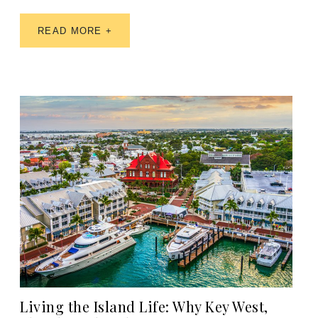
READ MORE +
Living the Island Life: Why Key West,