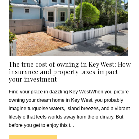
The true cost of owning in Key West: How
insurance and property taxes impact
your investment
Find your place in dazzling Key WestWhen you picture
owning your dream home in Key West, you probably
imagine turquoise waters, island breezes, and a vibrant
lifestyle that feels worlds away from the ordinary. But
before you get to enjoy this t...