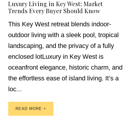
Luxury Living in Key West: Market
Trends Every Buyer Should Know
This Key West retreat blends indoor-
outdoor living with a sleek pool, tropical
landscaping, and the privacy of a fully
enclosed lotLuxury in Key West is
oceanfront elegance, historic charm, and
the effortless ease of island living. It’s a
loc...
READ MORE +