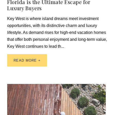
Florida is the Ultimate Escape for
Luxury Buyers
Key West is where island dreams meet investment
opportunities, with its distinctive charm and luxury
lifestyle. As demand rises for high-end vacation homes
that offer both personal enjoyment and long-term value,
Key West continues to lead th...
READ MORE +