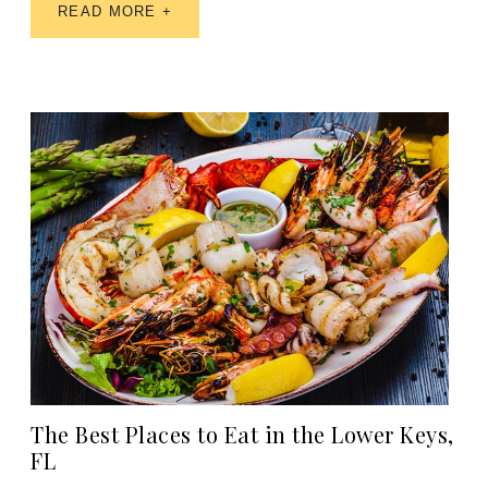
READ MORE +
The Best Places to Eat in the Lower Keys,
FL