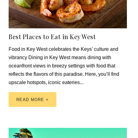
Best Places to Eat in Key West
Food in Key West celebrates the Keys’ culture and
vibrancy Dining in Key West means dining with
oceanfront views in breezy settings with food that
reflects the flavors of this paradise. Here, you’ll find
upscale hotspots, iconic eateries...
READ MORE +