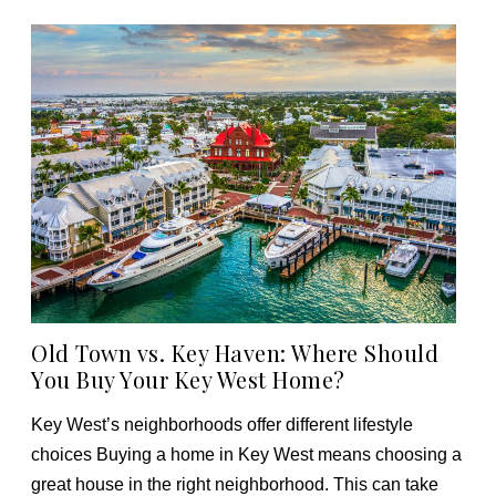
Old Town vs. Key Haven: Where Should
You Buy Your Key West Home?
Key West’s neighborhoods offer different lifestyle
choices Buying a home in Key West means choosing a
great house in the right neighborhood. This can take