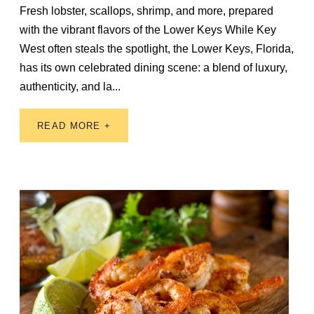
Fresh lobster, scallops, shrimp, and more, prepared
with the vibrant flavors of the Lower Keys While Key
West often steals the spotlight, the Lower Keys, Florida,
has its own celebrated dining scene: a blend of luxury,
authenticity, and la...
READ MORE +