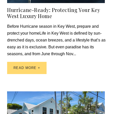
Hurricane-Ready: Protecting Your Key
West Luxury Home
Before Hurricane season in Key West, prepare and
protect your homeLife in Key West is defined by sun-
drenched days, ocean breezes, and a lifestyle that’s as
easy as it is exclusive. But even paradise has its
seasons, and from June through Nov...
READ MORE +