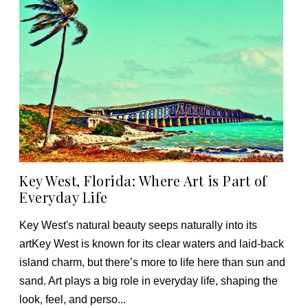
Key West, Florida: Where Art is Part of
Everyday Life
Key West's natural beauty seeps naturally into its
artKey West is known for its clear waters and laid-back
island charm, but there’s more to life here than sun and
sand. Art plays a big role in everyday life, shaping the
look, feel, and perso...