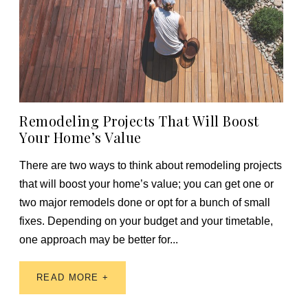
Remodeling Projects That Will Boost
Your Home’s Value
There are two ways to think about remodeling projects
that will boost your home’s value; you can get one or
two major remodels done or opt for a bunch of small
fixes. Depending on your budget and your timetable,
one approach may be better for...
READ MORE +