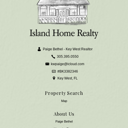
Paige Bethel - Key West Realtor
305.395.0550
kwpaige@icloud.com
#BK3382346
Key West, FL
Property Search
Map
About Us
Paige Bethel