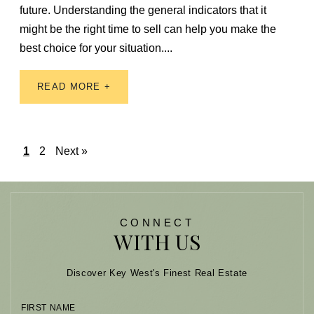
future. Understanding the general indicators that it
might be the right time to sell can help you make the
best choice for your situation....
READ MORE +
1
2
Next »
CONNECT
WITH US
Discover Key West's Finest Real Estate