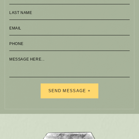
Alternative: