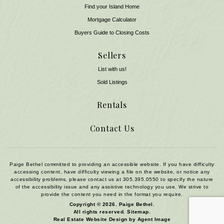
Find your Island Home
Mortgage Calculator
Buyers Guide to Closing Costs
Sellers
List with us!
Sold Listings
Rentals
Contact Us
Paige Bethel committed to providing an accessible website. If you have difficulty
accessing content, have difficulty viewing a file on the website, or notice any
accessibility problems, please contact us at
305.395.0550
to specify the nature
of the accessibility issue and any assistive technology you use. We strive to
provide the content you need in the format you require.
Copyright © 2026.
Paige Bethel
.
All rights reserved.
Sitemap
.
Real Estate Website Design by
Agent Image