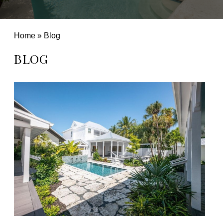
Home
»
Blog
BLOG