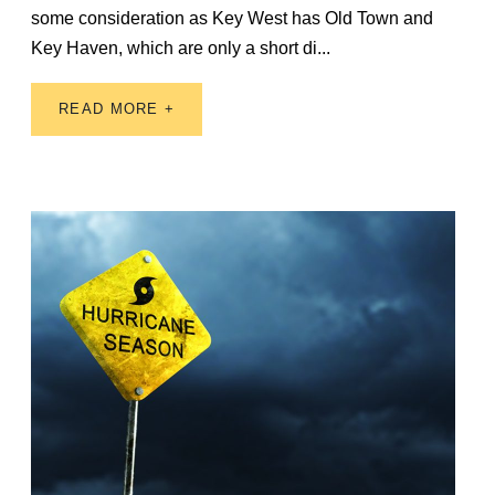
some consideration as Key West has Old Town and
Key Haven, which are only a short di...
READ MORE +