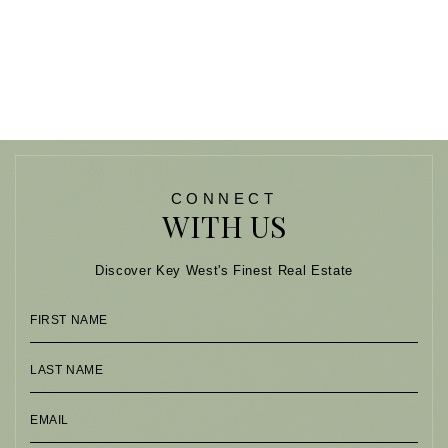
CONNECT
WITH US
Discover Key West's Finest Real Estate