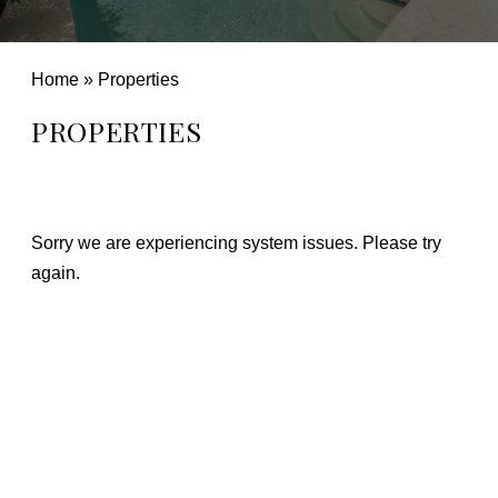
Home
»
Properties
PROPERTIES
Sorry we are experiencing system issues. Please try
again.