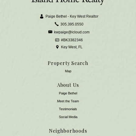
Paige Bethel - Key West Realtor
305.395.0550
kwpaige@icloud.com
#BK3382346
Key West, FL
Property Search
Map
About Us
Paige Bethel
Meet the Team
​​​​​​​Testimonials
Social Media
Neighborhoods