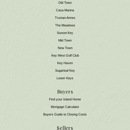
Old Town
Casa Marina
Truman Annex
The Meadows
Sunset Key
Mid Town
New Town
Key West Golf Club
Key Haven
Sugarloaf Key
Lower Keys
Buyers
Find your Island Home
Mortgage Calculator
Buyers Guide to Closing Costs
Sellers