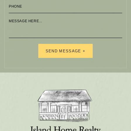
Alternative: