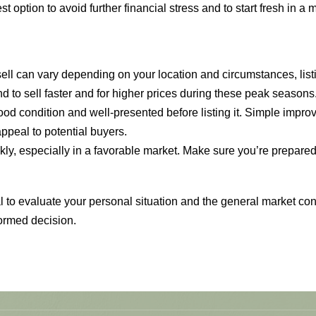
 option to avoid further financial stress and to start fresh in a
 sell can vary depending on your location and circumstances, li
to sell faster and for higher prices during these peak seasons
ood condition and well-presented before listing it. Simple improv
appeal to potential buyers.
y, especially in a favorable market. Make sure you’re prepared f
ial to evaluate your personal situation and the general market co
ormed decision.