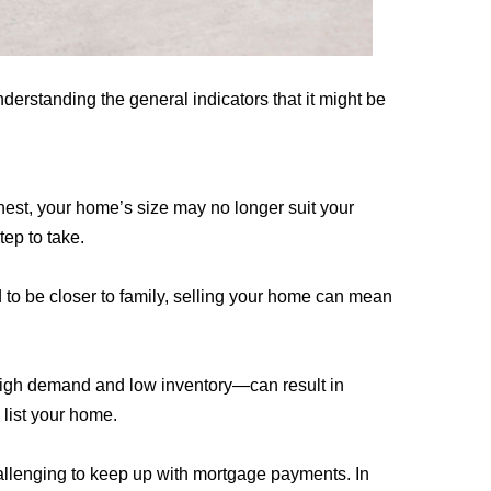
derstanding the general indicators that it might be
 nest, your home’s size may no longer suit your
tep to take.
ed to be closer to family, selling your home can mean
y high demand and low inventory—can result in
 list your home.
challenging to keep up with mortgage payments. In