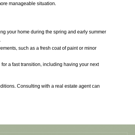
 more manageable situation.
sting your home during the spring and early summer
.
ements, such as a fresh coat of paint or minor
or a fast transition, including having your next
nditions. Consulting with a real estate agent can