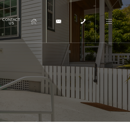
CONTACT
US