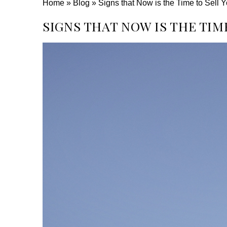
Home
»
Blog
»
Signs that Now is the Time to Sell
SIGNS THAT NOW IS THE TIM