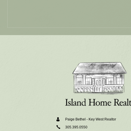
Alternative:
Paige Bethel - Key West Realtor
305.395.0550