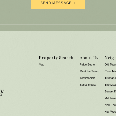
Property Search
About Us
Neig
Map
Paige Bethel
Old Tow
Meet the Team
Casa Ma
​​​​​​​Testimonials
Truman 
Social Media
The Mea
Sunset 
Mid Tow
New To
Key West