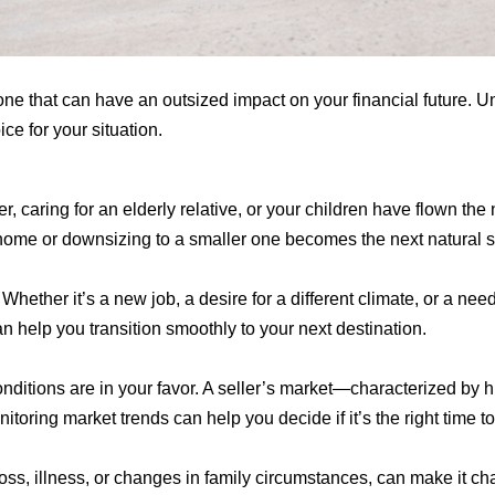
ne that can have an outsized impact on your financial future. Un
ce for your situation.
caring for an elderly relative, or your children have flown the
r home or downsizing to a smaller one becomes the next natural s
Whether it’s a new job, a desire for a different climate, or a ne
 help you transition smoothly to your next destination.
conditions are in your favor. A seller’s market—characterized b
itoring market trends can help you decide if it’s the right time to
 loss, illness, or changes in family circumstances, can make it 