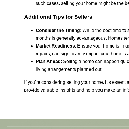
such cases, selling your home might be the best
Additional Tips for Sellers
Consider the Timing
: While the best time to
months is generally advantageous. Homes tend 
Market Readiness
: Ensure your home is in g
repairs, can significantly impact your home’s 
Plan Ahead
: Selling a home can happen quickl
living arrangements planned out.
If you’re considering selling your home, it’s essent
provide valuable insights and help you make an inf