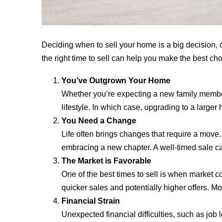
Deciding when to sell your home is a big decision, o
the right time to sell can help you make the best choi
You’ve Outgrown Your Home
Whether you’re expecting a new family member, 
lifestyle. In which case, upgrading to a large
You Need a Change
Life often brings changes that require a move. 
embracing a new chapter. A well-timed sale can
The Market is Favorable
One of the best times to sell is when market 
quicker sales and potentially higher offers. Mon
Financial Strain
Unexpected financial difficulties, such as job