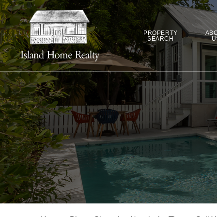
PROPERTY
AB
SEARCH
U