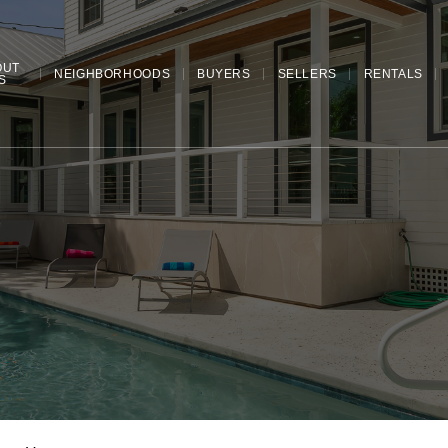
OUT
NEIGHBORHOODS
BUYERS
SELLERS
RENTALS
S