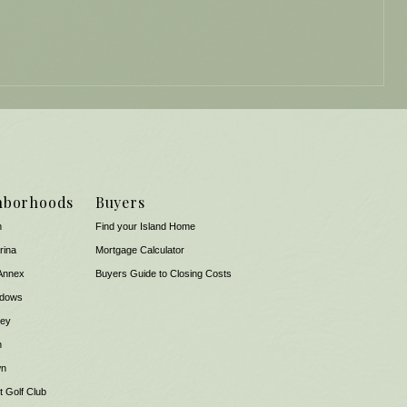
hborhoods
Buyers
n
Find your Island Home
rina
Mortgage Calculator
Annex
Buyers Guide to Closing Costs
dows
Key
n
wn
 Golf Club