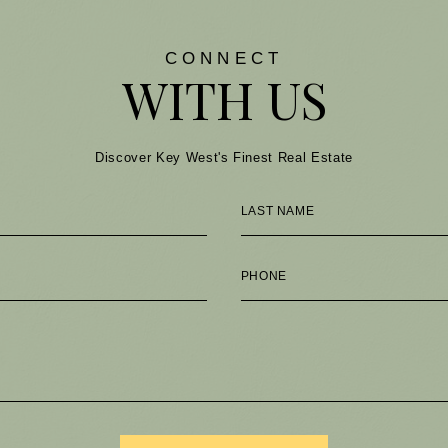
CONNECT
WITH US
Discover Key West's Finest Real Estate