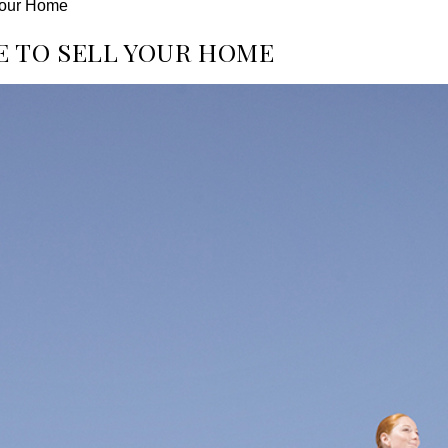
 Your Home
E TO SELL YOUR HOME